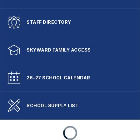
STAFF DIRECTORY
SKYWARD FAMILY ACCESS
26-27 SCHOOL CALENDAR
SCHOOL SUPPLY LIST