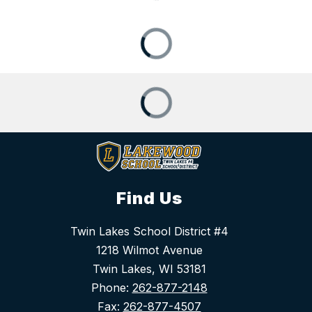
Find Us
Twin Lakes School District #4
1218 Wilmot Avenue
Twin Lakes, WI 53181
Phone:
262-877-2148
Fax:
262-877-4507