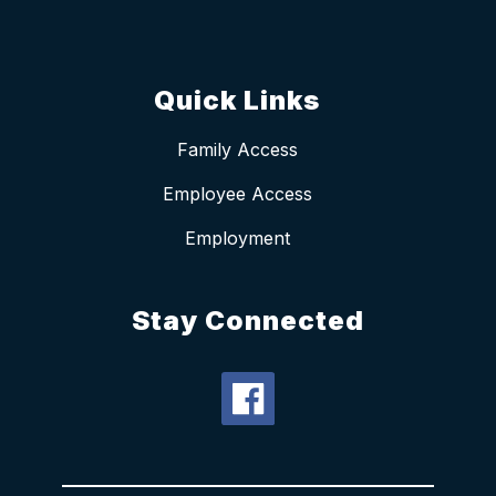
Quick Links
Family Access
Employee Access
Employment
Stay Connected