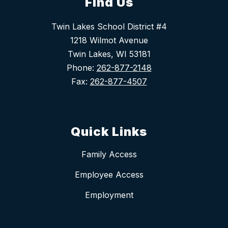
Find Us
Twin Lakes School District #4
1218 Wilmot Avenue
Twin Lakes, WI 53181
Phone:
262-877-2148
Fax:
262-877-4507
Quick Links
Family Access
Employee Access
Employment