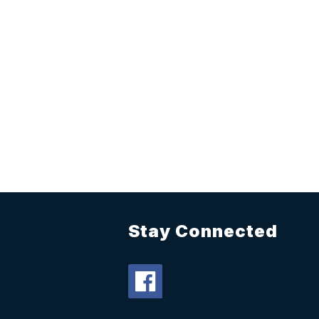
Stay Connected