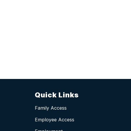
Quick Links
Family Access
Employee Access