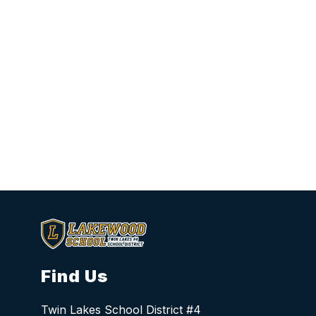
Find Us
Twin Lakes School District #4