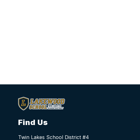
Find Us
Twin Lakes School District #4