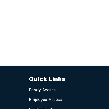
Quick Links
Family Access
Employee Access