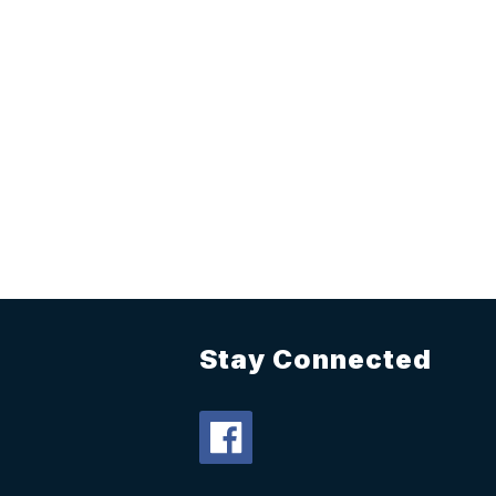
Stay Connected